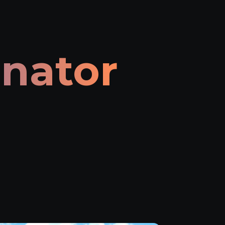
inator