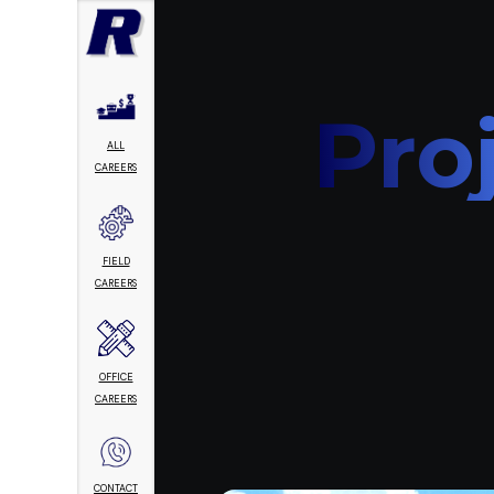
Pro
ALL
CAREERS
FIELD
CAREERS
OFFICE
CAREERS
CONTACT