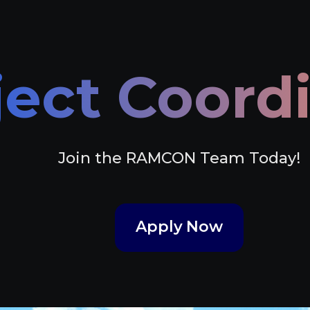
ject Coord
Join the RAMCON Team Today!
Apply Now