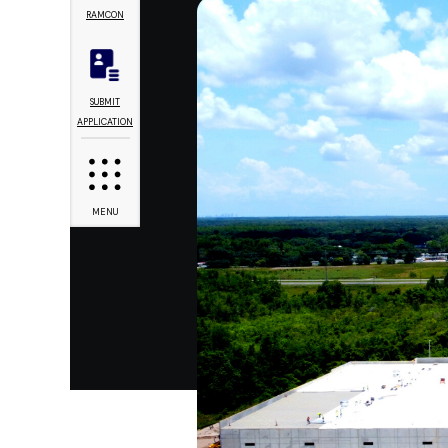
RAMCON
SUBMIT
APPLICATION
MENU